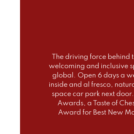
The driving force behind 
welcoming and inclusive sp
global. Open 6 days a we
inside and al fresco, natur
space car park next door.
Awards, a Taste of Che
Award for Best New Mar