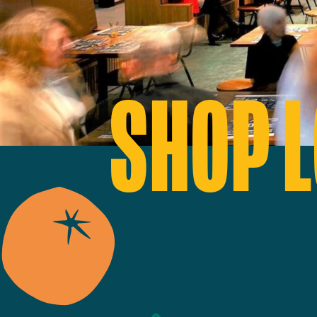
SHOP L