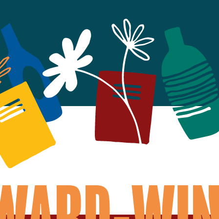
AWARD-WIN