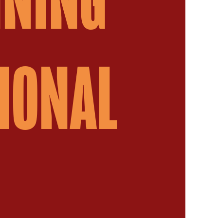
IONAL