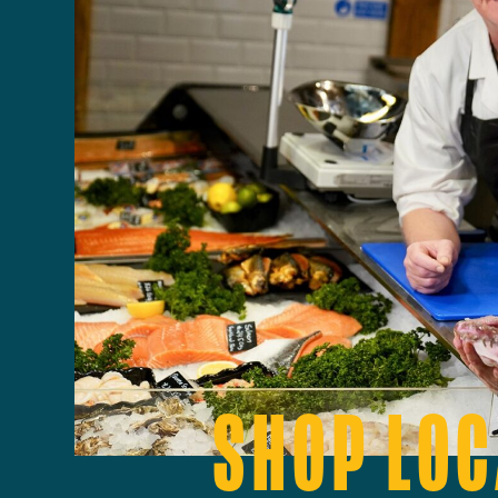
SHOP LOC