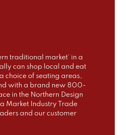
n traditional market’ in a
ally can shop local and eat
 choice of seating areas,
le and with a brand new 800-
ace in the Northern Design
a Market Industry Trade
raders and our customer