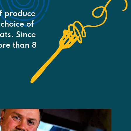
of produce
 choice of
ats. Since
re than 8