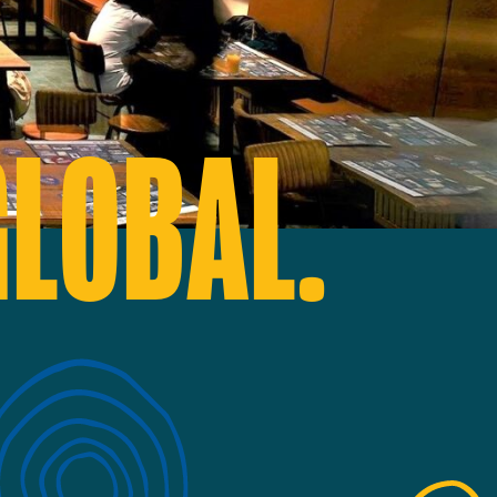
GLOBAL.