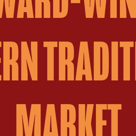
RN TRADIT
MARKET