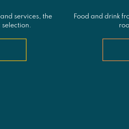
and services, the
Food and drink fr
 selection.
roo
S