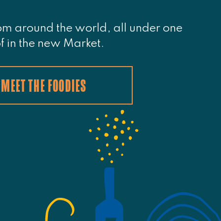
om around the world, all under one
f in the new Market.
MEET THE FOODIES