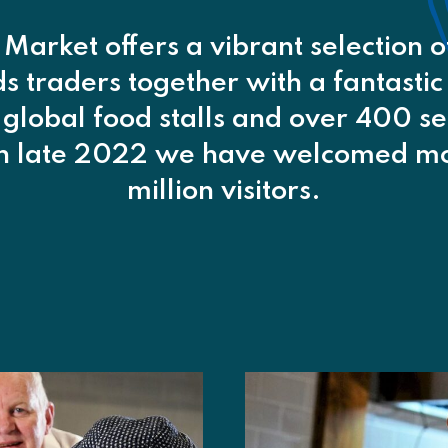
 Market offers a vibrant selection 
 traders together with a fantastic
 global food stalls and over 400 se
in late 2022 we have welcomed mo
million visitors.