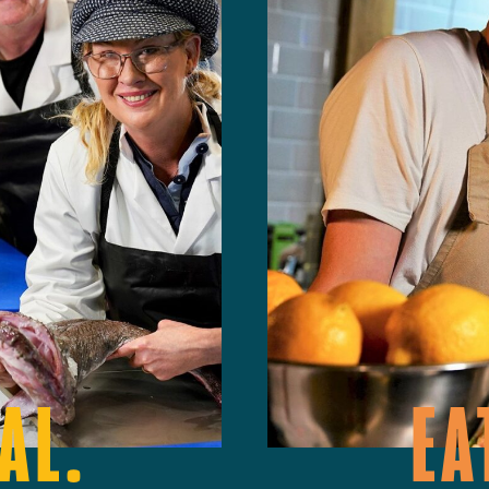
AL.
EA