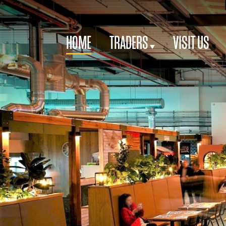
HOME
TRADERS
VISIT US