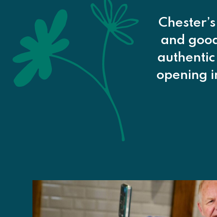
Chester’s
and goods
authentic
opening 