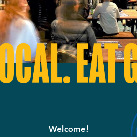
OCAL. EAT 
Welcome!