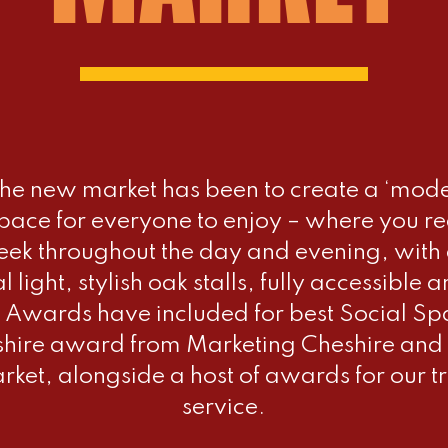
the new market has been to create a ‘moder
ace for everyone to enjoy – where you re
ek throughout the day and evening, with a
al light, stylish oak stalls, fully accessib
 Awards have included for best Social Sp
shire award from Marketing Cheshire and 
ket, alongside a host of awards for our t
service.