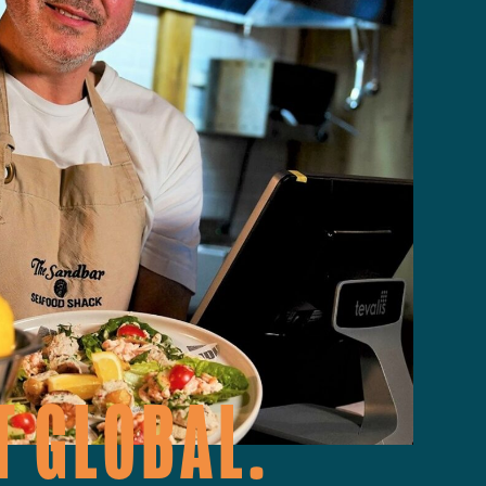
T GLOBAL.