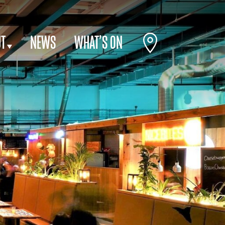
T
NEWS
WHAT’S ON