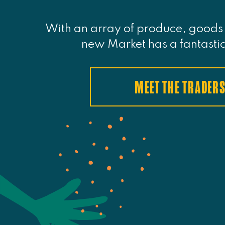
With an array of produce, goods 
new Market has a fantastic
MEET THE TRADER