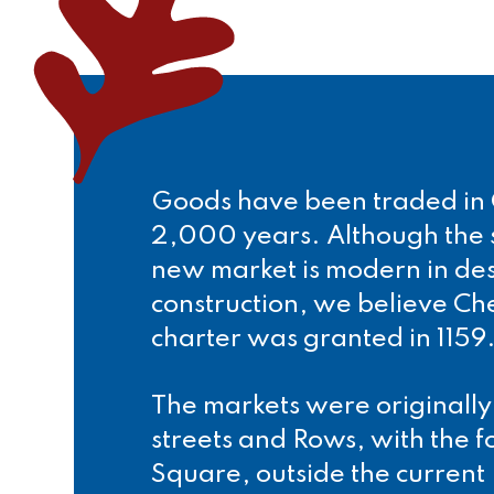
Goods have been traded in 
2,000 years. Although the s
new market is modern in de
construction, we believe Ch
charter was granted in 1159
The markets were originally
streets and Rows, with the f
Square, outside the current