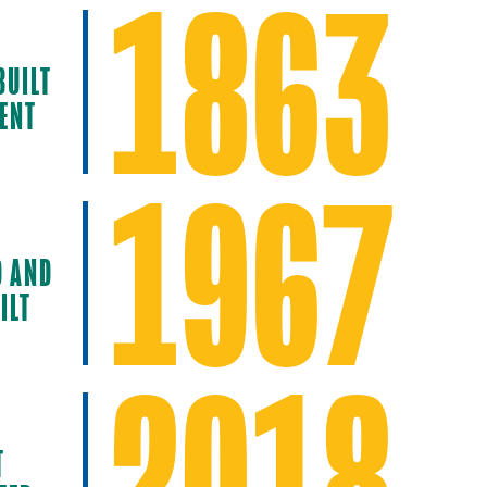
1863
BUILT
ENT
1967
D AND
ILT
2018
T