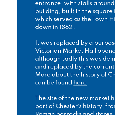
entrance, with stalls aroun
building, built in the square
which served as the Town Hil
down in 1862.
It was replaced by a purpos
Victorian Market Hall opene
although sadly this was dem
and replaced by the current
More about the history of C
can be found
here
The site of the new market 
part of Chester’s history, fr
Roman barracks and stores,