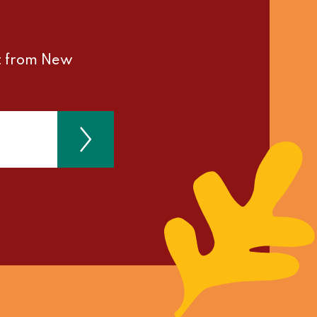
st from New