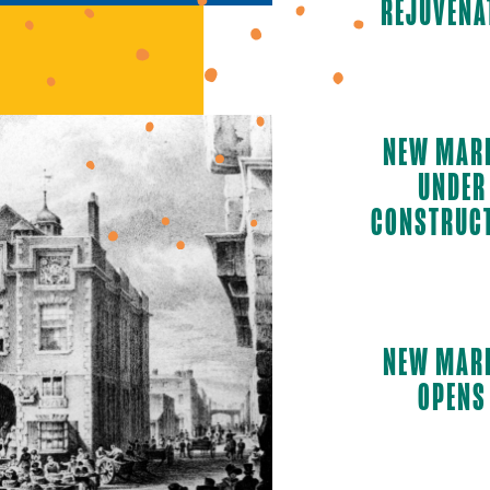
REJUVENA
NEW MAR
UNDER
CONSTRUC
NEW MAR
OPENS