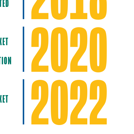
TED
2020
KET
TION
2022
KET