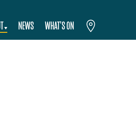
T
NEWS
WHAT’S ON