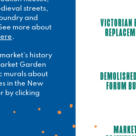
dieval streets,
 foundry and
VICTORIAN 
. See more about
REPLACEM
here
.
market’s history
 Market Garden
DEMOLISHE
ic murals about
FORUM BU
es in the New
r by clicking
MARKE