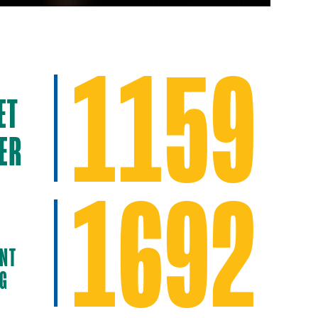
1159
ET
ER
1692
NT
NG