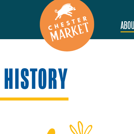
ABOU
 HISTORY