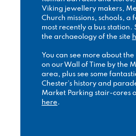
Viking jewellery makers, Me
Church missions, schools, a
most recently a bus station
the archaeology of the site
You can see more about the 
on our Wall of Time by the
area, plus see some fantast
Chester’s history and parad
Market Parking stair-cores o
here
.