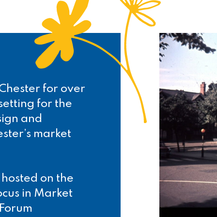
Chester for over
etting for the
sign and
ester’s market
.
 hosted on the
ocus in Market
 Forum