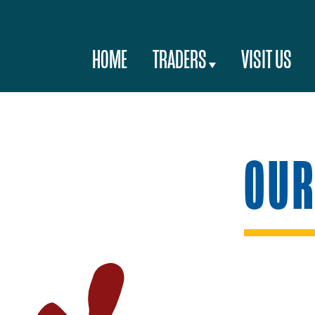
HOME
TRADERS
VISIT US
OUR