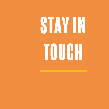
STAY IN
TOUCH