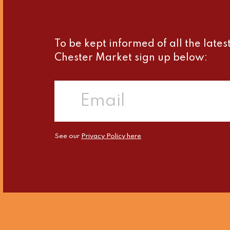
To be kept informed of all the late
Chester Market sign up below:
See our
Privacy Policy here