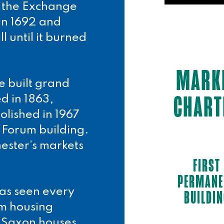
d the Exchange
 in 1692 and
l until it burned
MARK
e built grand
CHART
d in 1863,
olished in 1967
 Forum building.
hester’s markets
FIRST
PERMANE
has seen every
BUILDI
om housing
 Saxon houses,