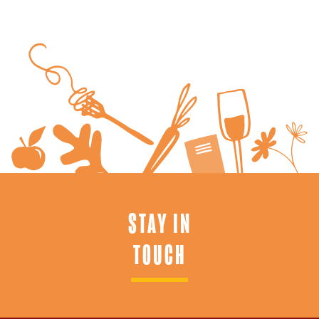
STAY IN
TOUCH