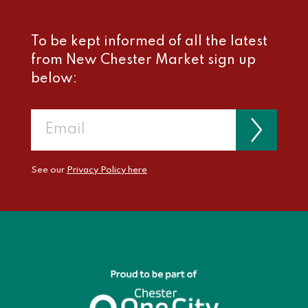
To be kept informed of all the latest
from New Chester Market sign up
below:
See our
Privacy Policy here