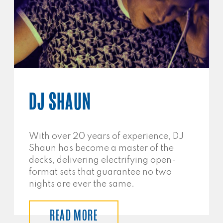
DJ SHAUN
With over 20 years of experience, DJ
Shaun has become a master of the
decks, delivering electrifying open-
format sets that guarantee no two
nights are ever the same.
READ MORE