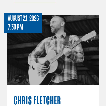
AUGUST 21, 2026
7:30 PM
CHRIS FLETCHER