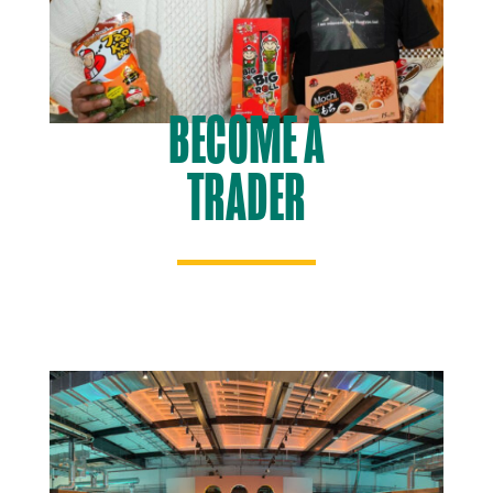
BECOME A
TRADER