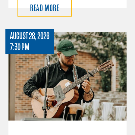
READ MORE
AUGUST 28, 2026
7:30 PM