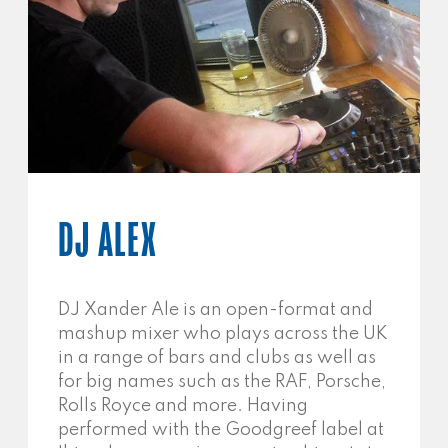
DJ ALEX
DJ Xander Ale is an open-format and
mashup mixer who plays across the UK
in a range of bars and clubs as well as
for big names such as the RAF, Porsche,
Rolls Royce and more. Having
performed with the Goodgreef label at