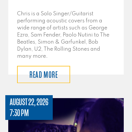
Chris is a Solo Singer/Guitarist
performing acoustic covers from a
wide range of artists such as George
Ezra, Sam Fender, Paolo Nutini to The
Beatles, Simon & Garfunkel, Bob
Dylan, U2, The Rolling Stones and
many more.
READ MORE
AUGUST 22, 2026
7:30 PM