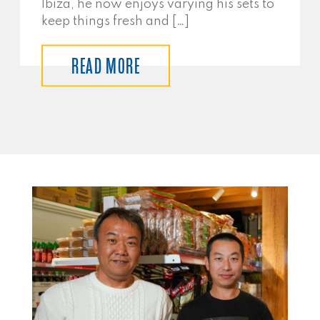
Ibiza, he now enjoys varying his sets to
keep things fresh and […]
READ MORE