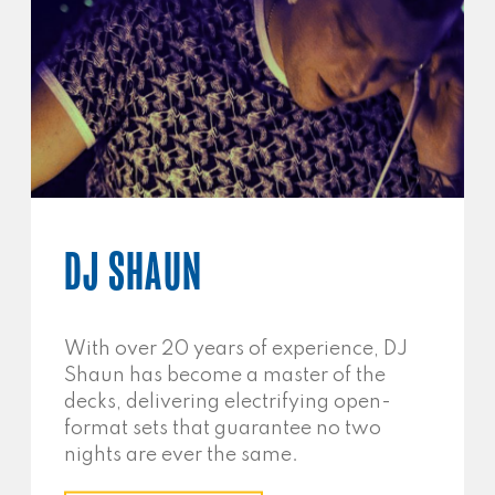
DJ SHAUN
With over 20 years of experience, DJ
Shaun has become a master of the
decks, delivering electrifying open-
format sets that guarantee no two
nights are ever the same.