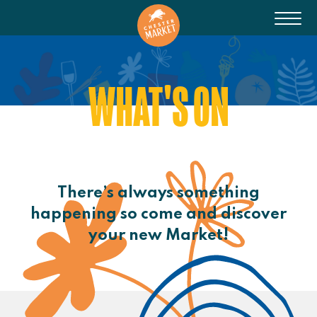
WHAT'S ON
There’s always something
happening so come and discover
your new Market!