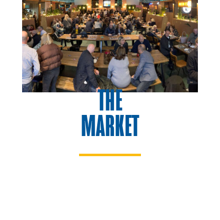
THE
MARKET