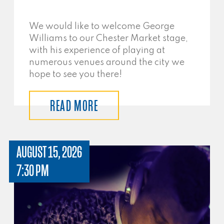
We would like to welcome George
Williams to our Chester Market stage,
with his experience of playing at
numerous venues around the city we
hope to see you there!
READ MORE
AUGUST 15, 2026
7:30 PM