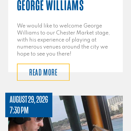
GEORGE WILLIAMS
We would like to welcome George
Williams to our Chester Market stage,
with his experience of playing at
numerous venues around the city we
hope to see you there!
READ MORE
AUGUST 29, 2026
7:30 PM