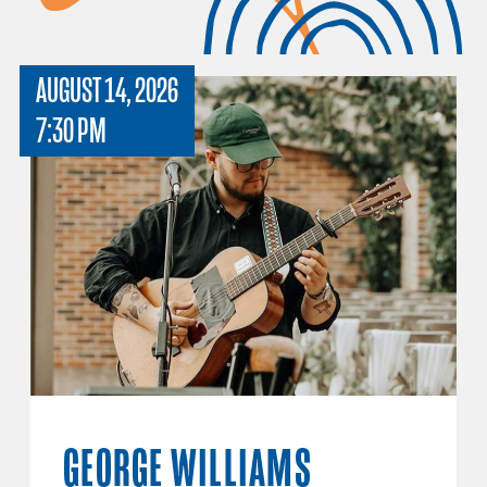
AUGUST 14, 2026
7:30 PM
GEORGE WILLIAMS