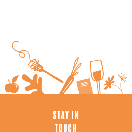
STAY IN
TOUCH