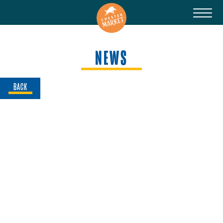
NEWS
BACK