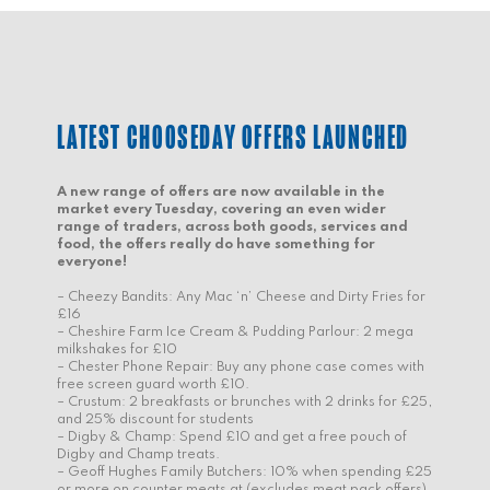
LATEST CHOOSEDAY OFFERS LAUNCHED
A new range of offers are now available in the
market every Tuesday, covering an even wider
range of traders, across both goods, services and
food, the offers really do have something for
everyone!
– Cheezy Bandits: Any Mac ‘n’ Cheese and Dirty Fries for
£16
– Cheshire Farm Ice Cream & Pudding Parlour: 2 mega
milkshakes for £10
– Chester Phone Repair: Buy any phone case comes with
free screen guard worth £10.
– Crustum: 2 breakfasts or brunches with 2 drinks for £25,
and 25% discount for students
– Digby & Champ: Spend £10 and get a free pouch of
Digby and Champ treats.
– Geoff Hughes Family Butchers: 10% when spending £25
or more on counter meats at (excludes meat pack offers)