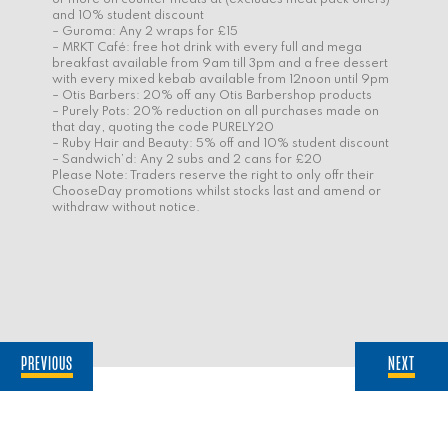
and 10% student discount
– Guroma: Any 2 wraps for £15
– MRKT Café: free hot drink with every full and mega
breakfast available from 9am till 3pm and a free dessert
with every mixed kebab available from 12noon until 9pm
– Otis Barbers: 20% off any Otis Barbershop products
– Purely Pots: 20% reduction on all purchases made on
that day, quoting the code PURELY20
– Ruby Hair and Beauty: 5% off and 10% student discount
– Sandwich’d: Any 2 subs and 2 cans for £20
Please Note: Traders reserve the right to only offr their
ChooseDay promotions whilst stocks last and amend or
withdraw without notice.
PREVIOUS
NEXT