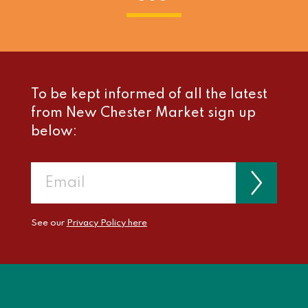
To be kept informed of all the latest
from New Chester Market sign up
below:
See our
Privacy Policy here