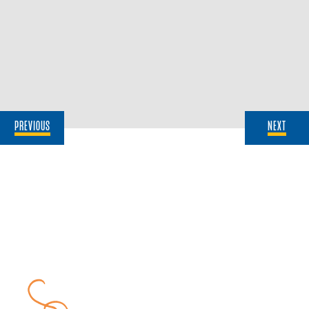
PREVIOUS
NEXT