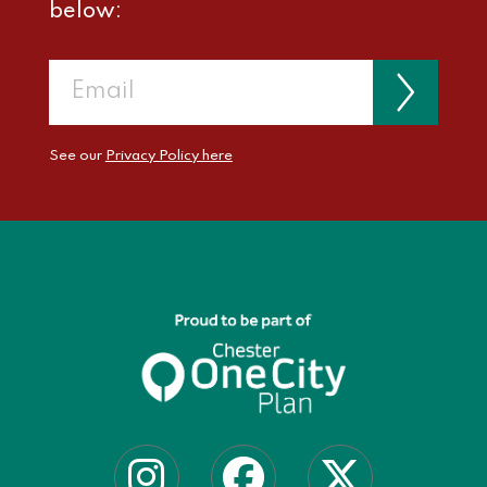
below:
See our
Privacy Policy here