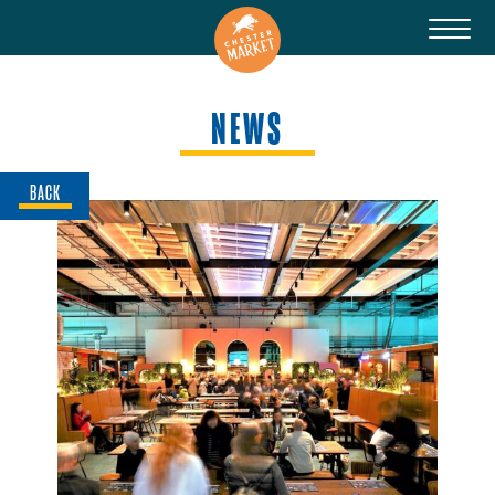
NEWS
BACK