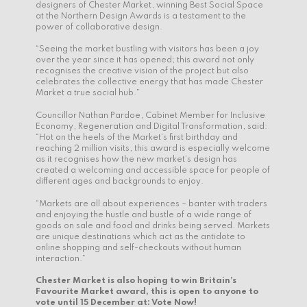
designers of Chester Market, winning Best Social Space
at the Northern Design Awards is a testament to the
power of collaborative design.
“Seeing the market bustling with visitors has been a joy
over the year since it has opened; this award not only
recognises the creative vision of the project but also
celebrates the collective energy that has made Chester
Market a true social hub.”
Councillor Nathan Pardoe, Cabinet Member for Inclusive
Economy, Regeneration and Digital Transformation, said:
“Hot on the heels of the Market’s first birthday and
reaching 2 million visits, this award is especially welcome
as it recognises how the new market’s design has
created a welcoming and accessible space for people of
different ages and backgrounds to enjoy.
“Markets are all about experiences – banter with traders
and enjoying the hustle and bustle of a wide range of
goods on sale and food and drinks being served. Markets
are unique destinations which act as the antidote to
online shopping and self-checkouts without human
interaction.”
Chester Market is also hoping to win Britain’s
Favourite Market award, this is open to anyone to
vote until 15 December at:
Vote Now!