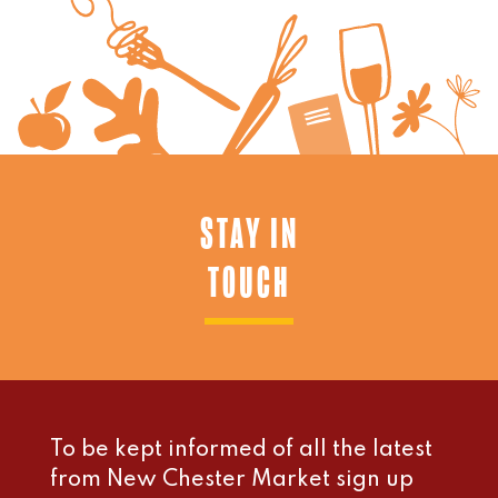
STAY IN
TOUCH
To be kept informed of all the latest
from New Chester Market sign up