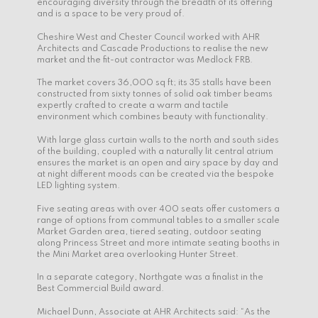
encouraging diversity through the breadth of its offering
and is a space to be very proud of.
Cheshire West and Chester Council worked with AHR
Architects and Cascade Productions to realise the new
market and the fit-out contractor was Medlock FRB.
The market covers 36,000 sq ft; its 35 stalls have been
constructed from sixty tonnes of solid oak timber beams
expertly crafted to create a warm and tactile
environment which combines beauty with functionality.
With large glass curtain walls to the north and south sides
of the building, coupled with a naturally lit central atrium
ensures the market is an open and airy space by day and
at night different moods can be created via the bespoke
LED lighting system.
Five seating areas with over 400 seats offer customers a
range of options from communal tables to a smaller scale
Market Garden area, tiered seating, outdoor seating
along Princess Street and more intimate seating booths in
the Mini Market area overlooking Hunter Street.
In a separate category, Northgate was a finalist in the
Best Commercial Build award.
Michael Dunn, Associate at AHR Architects said: “As the