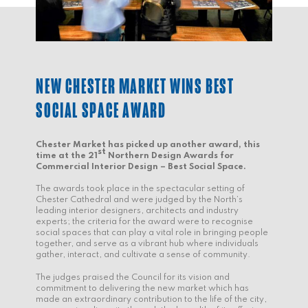
NEW CHESTER MARKET WINS BEST
SOCIAL SPACE AWARD
Chester Market has picked up another award, this
st
time at the 21
Northern Design Awards for
Commercial Interior Design – Best Social Space.
The awards took place in the spectacular setting of
Chester Cathedral and were judged by the North’s
leading interior designers, architects and industry
experts; the criteria for the award were to recognise
social spaces that can play a vital role in bringing people
together, and serve as a vibrant hub where individuals
gather, interact, and cultivate a sense of community.
The judges praised the Council for its vision and
commitment to delivering the new market which has
made an extraordinary contribution to the life of the city,