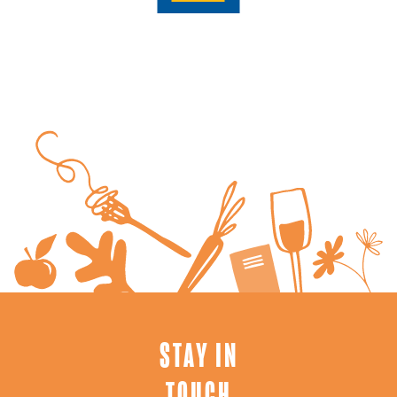
STAY IN
TOUCH