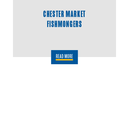
CHESTER MARKET
FISHMONGERS
READ MORE