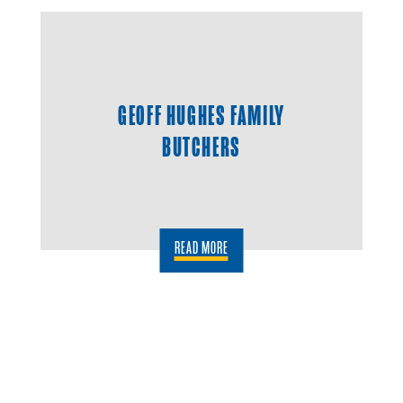
GEOFF HUGHES FAMILY
BUTCHERS
READ MORE