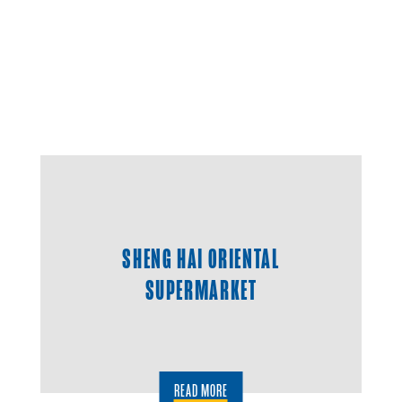
SHENG HAI ORIENTAL
SUPERMARKET
READ MORE