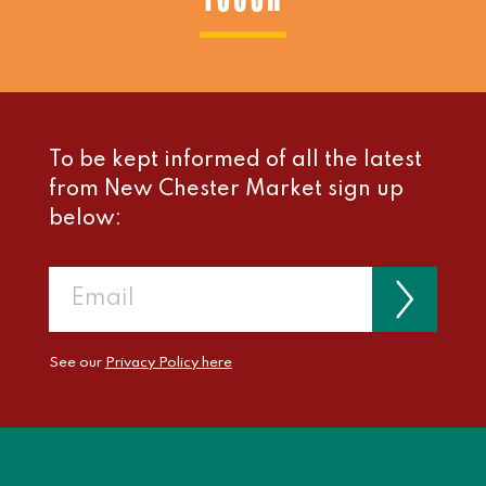
To be kept informed of all the latest
from New Chester Market sign up
below:
See our
Privacy Policy here