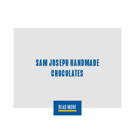
SAM JOSEPH HANDMADE
CHOCOLATES
READ MORE