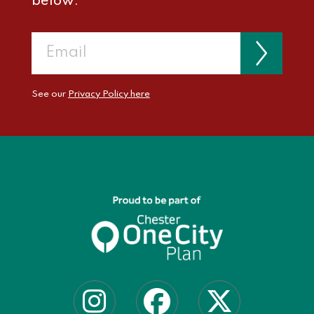
below:
See our
Privacy Policy here