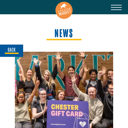
NEWS
BACK