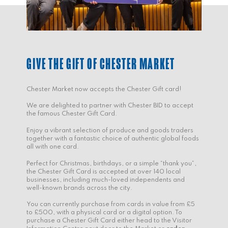
GIVE THE GIFT OF CHESTER MARKET
Chester Market now accepts the Chester Gift card!
We are delighted to partner with Chester BID to accept
the famous Chester Gift Card.
Enjoy a vibrant selection of produce and goods traders
together with a fantastic choice of authentic global foods
all with one card.
Perfect for Christmas, birthdays, or a simple “thank you”,
the Chester Gift Card is accepted at over 140 local
businesses, including much-loved independents and
well-known brands across the city.
You can currently purchase from cards in value from £5
to £500, with a physical card or a digital option. To
purchase a Chester Gift Card either head to the Visitor