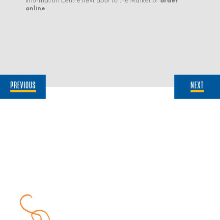
Information Centre next door to the Market or
order
online
.
PREVIOUS
NEXT