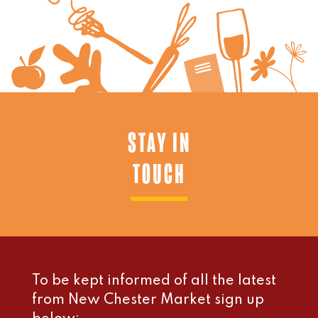
STAY IN
TOUCH
To be kept informed of all the latest
from New Chester Market sign up