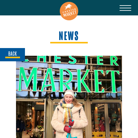
NEWS
BACK