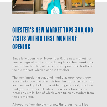
CHESTER’S NEW MARKET TOPS 300,000
VISITS WITHIN FIRST MONTH OF
OPENING
Since fully opening on November 8, the new market has
seen a huge influx of visitors during its first four weeks and
a more than trebling of the peak pre-pandemic footfall in
the old market, which closed in October.
The new ‘modern traditional’ market is open every day
except Monday and offers visitors the opportunity to shop
local and eat global from a wide range of food, produce
and goods traders, all independent local businesses
across 39 stalls, half of which were taken by traders from
the old market.
A favourite from the old market, Planet Anime, will be