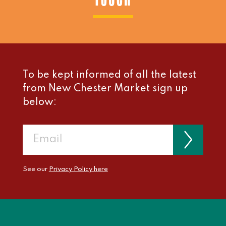
To be kept informed of all the latest
from New Chester Market sign up
below:
See our
Privacy Policy here