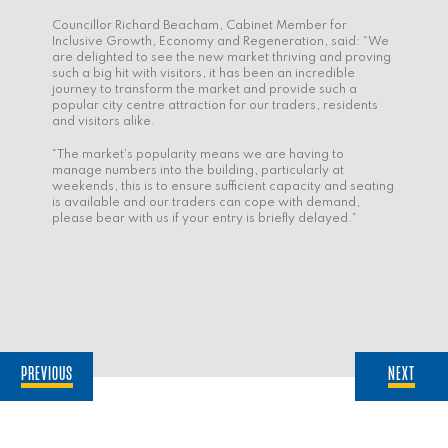
Councillor Richard Beacham, Cabinet Member for
Inclusive Growth, Economy and Regeneration, said: “We
are delighted to see the new market thriving and proving
such a big hit with visitors, it has been an incredible
journey to transform the market and provide such a
popular city centre attraction for our traders, residents
and visitors alike.
“The market’s popularity means we are having to
manage numbers into the building, particularly at
weekends, this is to ensure sufficient capacity and seating
is available and our traders can cope with demand,
please bear with us if your entry is briefly delayed.”
PREVIOUS
NEXT