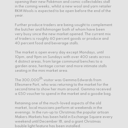
opening their new Pokémon and comic collectables stall
in the coming weeks, whilst a new wool and yarn retailer
RKM Wools is expected to be open before the end of the
year.
Further produce traders are being sought to complement
the butcher and fishmonger both of whom have been
very busy since the new market opened. The current mix
of traders is roughly 60 percent goods or produce and
40 percent food and beverage stalls.
The market is open every day except Mondays, until
10pm, and 9pm on Sundays with over 400 seats across
4 distinct areas, from large communal benches to a
garden area, heritage corner and more intimate stalls
seating in the mini market area.
th
The 300,000
visitor was Gemma Edwards from
Ellesmere Port, who was returning to the market for the
second time to show her mum around. Gemma received
a £50 voucher to spend in the market and a goodie bag.
Retaining one of the much-loved aspects of the old
market, local musicians perform at weekends in the
evenings. In the run-up to Christmas the popular artisan
Makers Markets has been held in Exchange Square every
weekend until December 18, and a giant Christmas
bauble light feature has been installed.