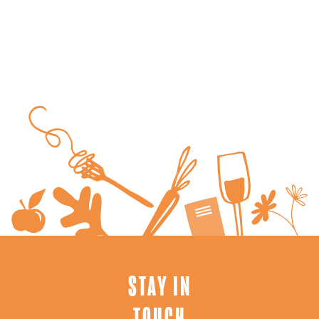
STAY IN
TOUCH