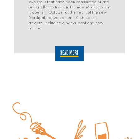
two stalls that have been contracted or are
under offer to trade in the new Market when
it opens in October at the heart of the new
Northgate development. A further six
traders, including other current and new
market
READ MORE