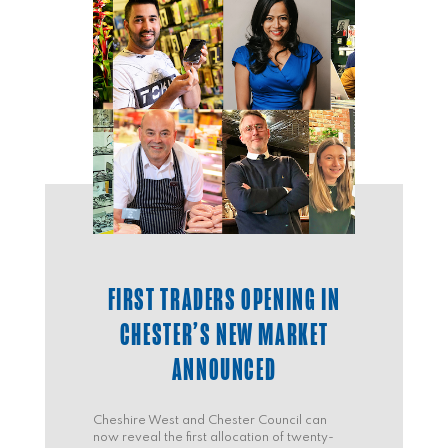
FIRST TRADERS OPENING IN
CHESTER’S NEW MARKET
ANNOUNCED
Cheshire West and Chester Council can
now reveal the first allocation of twenty-