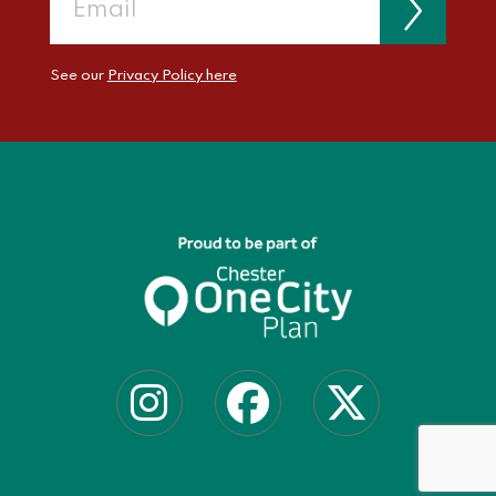
See our
Privacy Policy here