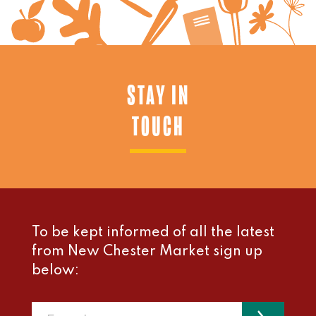
STAY IN
TOUCH
To be kept informed of all the latest
from New Chester Market sign up
below: