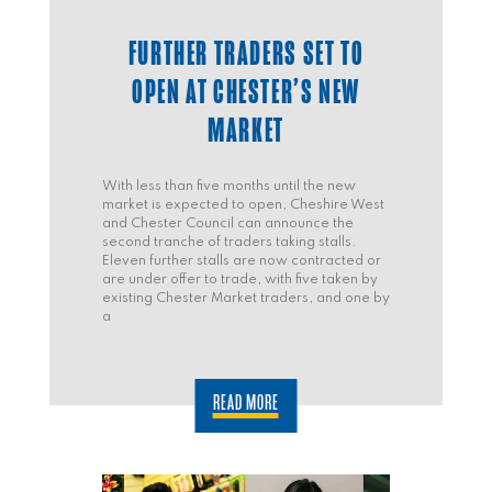
FURTHER TRADERS SET TO
OPEN AT CHESTER’S NEW
MARKET
With less than five months until the new
market is expected to open, Cheshire West
and Chester Council can announce the
second tranche of traders taking stalls.
Eleven further stalls are now contracted or
are under offer to trade, with five taken by
existing Chester Market traders, and one by
a
READ MORE