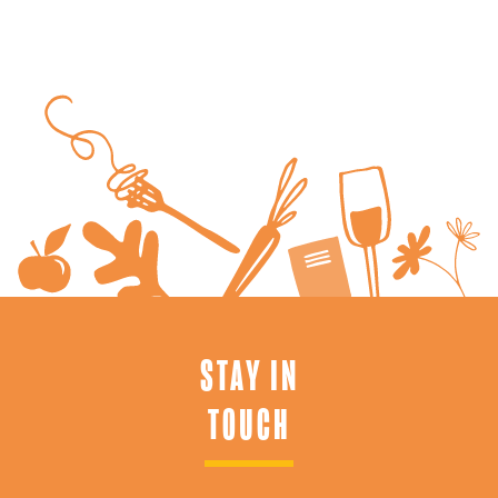
STAY IN
TOUCH