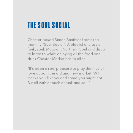
THE SOUL SOCIAL
Chester based Simon Smithies fronts the
monthly “Soul Social”. A playlist of classic
funk, soul, Motown, Northern Soul and disco
to listen to while enjoying all the food and
drink Chester Market has to offer.
“It’s been a real pleasure to play the music I
love at both the old and new market. With
tracks you’ll know and some you might not.
But all with a touch of funk and soul”