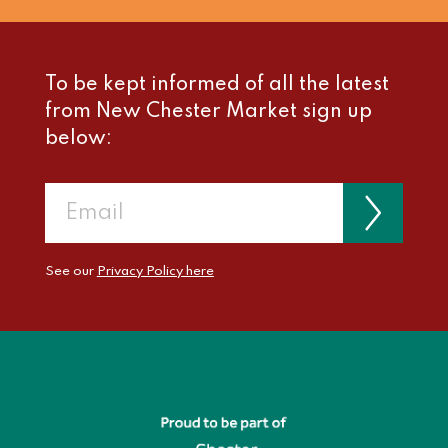
To be kept informed of all the latest
from New Chester Market sign up
below:
See our
Privacy Policy here