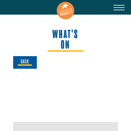
WHAT'S
ON
BACK