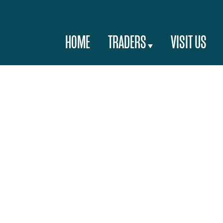
HOME
TRADERS
VISIT US