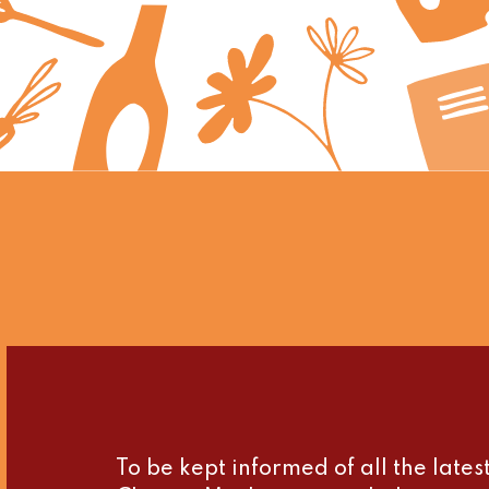
To be kept informed of all the late