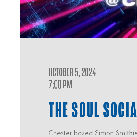
OCTOBER 5, 2024
7:00 PM
THE SOUL SOCI
Chester based Simon Smithies 