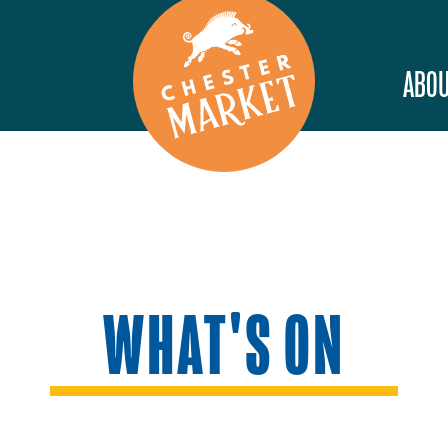
ABOU
WHAT'S ON