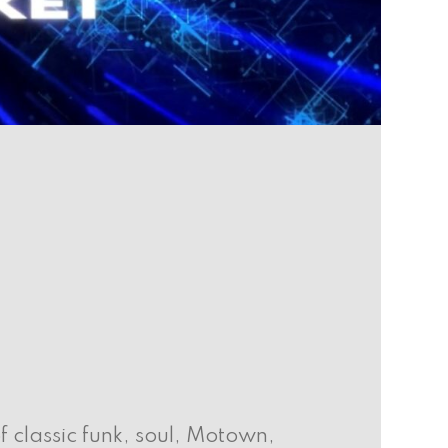
f classic funk, soul, Motown,