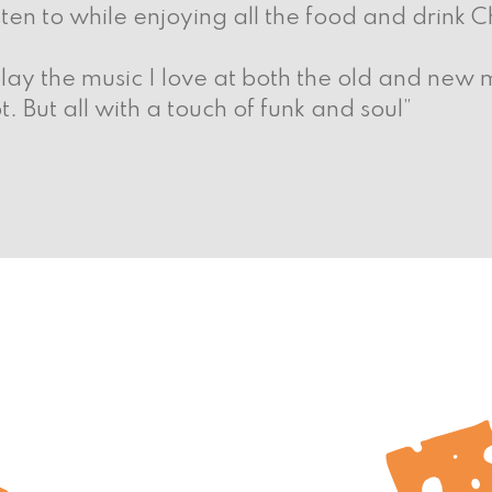
sten to while enjoying all the food and drink C
play the music I love at both the old and new m
But all with a touch of funk and soul”