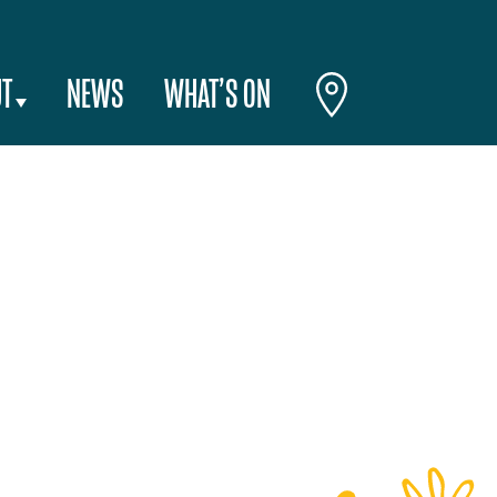
T
NEWS
WHAT’S ON