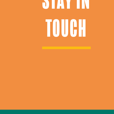
STAY IN
TOUCH