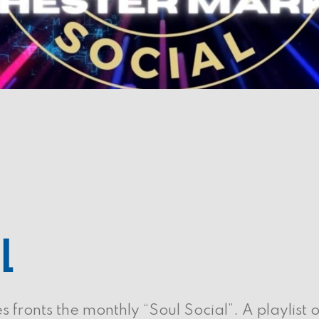
AL
fronts the monthly “Soul Social”. A playlist o