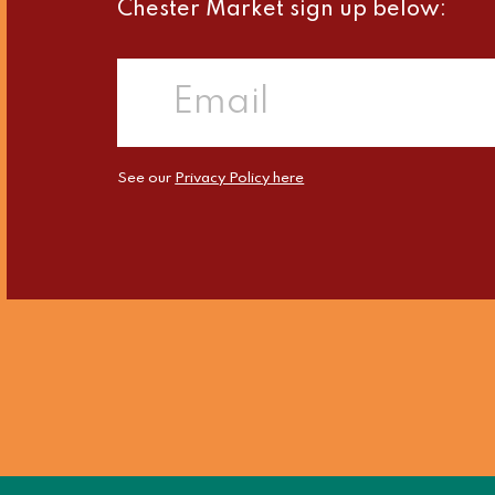
Chester Market sign up below:
See our
Privacy Policy here