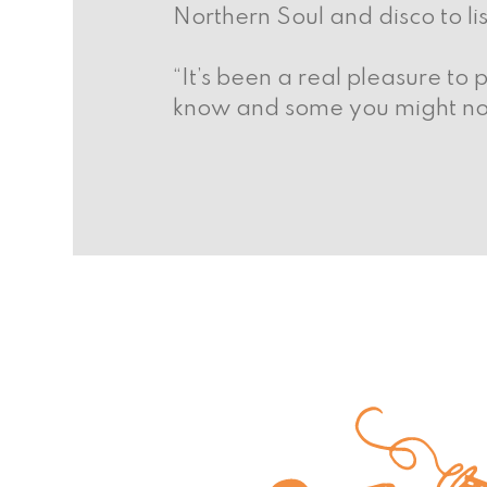
Northern Soul and disco to li
“It’s been a real pleasure to 
know and some you might not. 