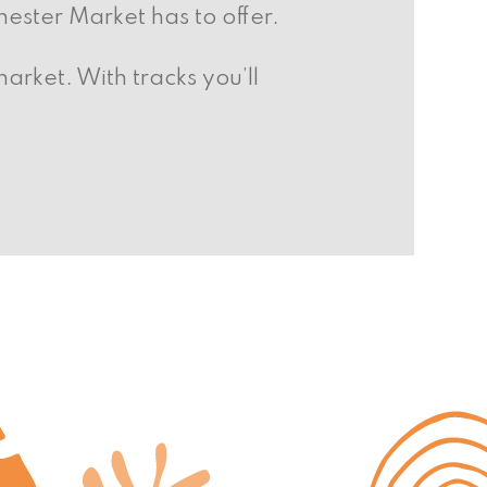
hester Market has to offer.
arket. With tracks you’ll