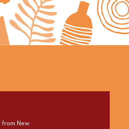
st from New