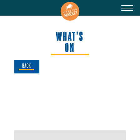
WHAT'S
ON
BACK