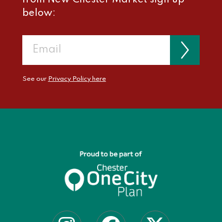
below:
See our
Privacy Policy here