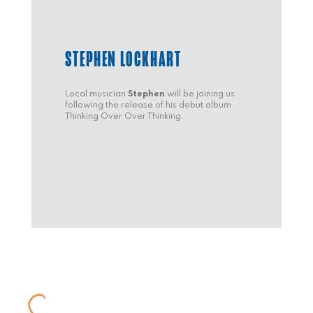
STEPHEN LOCKHART
Local musician
Stephen
will be joining us
following the release of his debut album
Thinking Over Over Thinking.