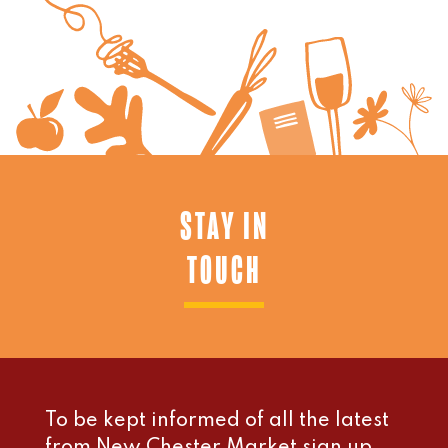
STAY IN
TOUCH
To be kept informed of all the latest
from New Chester Market sign up