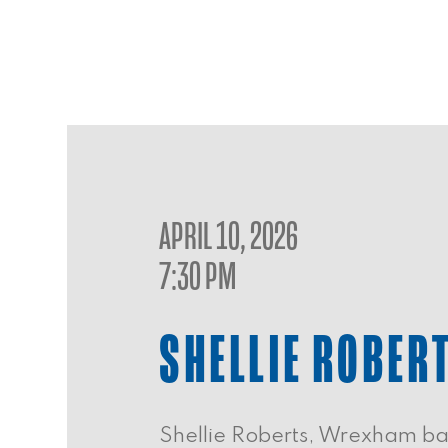
APRIL 10, 2026
7:30 PM
SHELLIE ROBER
Shellie Roberts, Wrexham bas