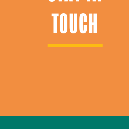
TOUCH