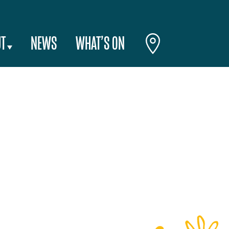
T
NEWS
WHAT’S ON