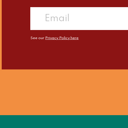
See our
Privacy Policy here