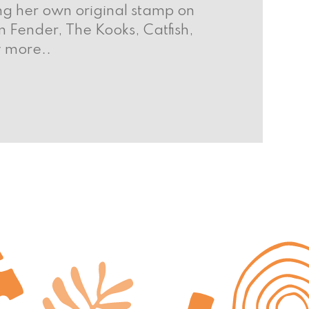
ing her own original stamp on
 Fender, The Kooks, Catfish,
y more..