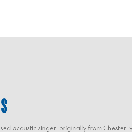
TS
ed acoustic singer, originally from Chester, 