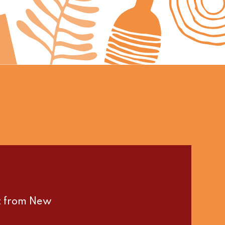
st from New