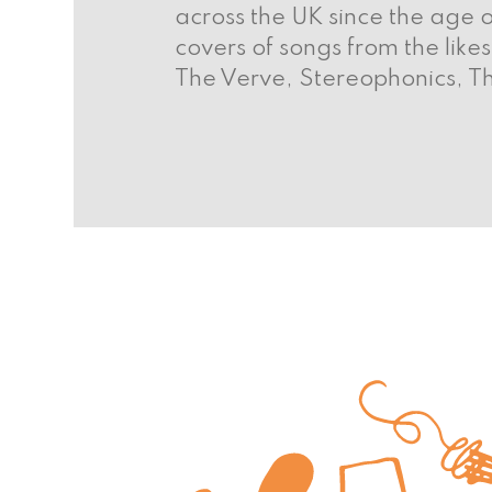
across the UK since the age o
covers of songs from the lik
The Verve, Stereophonics, T