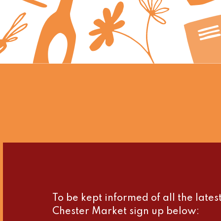
To be kept informed of all the late
Chester Market sign up below: