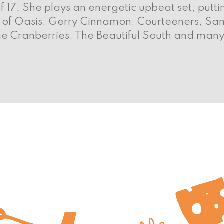
f 17. She plays an energetic upbeat set, putt
es of Oasis, Gerry Cinnamon, Courteeners, Sam
he Cranberries, The Beautiful South and man