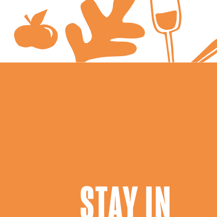
STAY IN