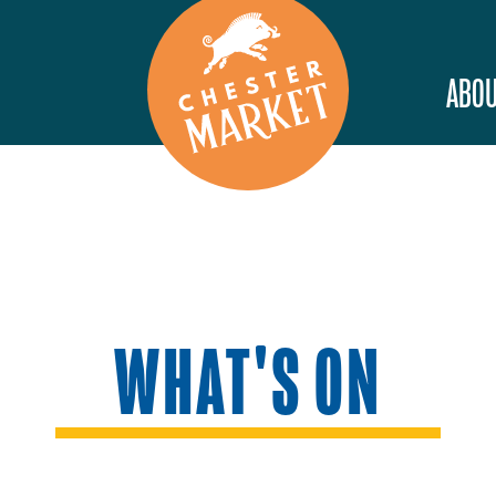
ABOU
WHAT'S ON