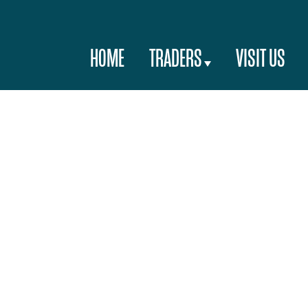
HOME
TRADERS
VISIT US