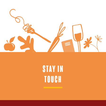
STAY IN
TOUCH