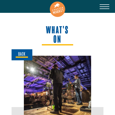
WHAT'S
ON
BACK