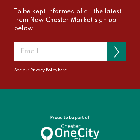
To be kept informed of all the latest
from New Chester Market sign up
below:
See our
Privacy Policy here