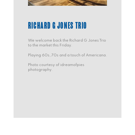
RICHARD G JONES TRIO
We welcome back the Richard G Jones Trio
to the market this Friday.
Playing 60s, 70s and a touch of Americana.
Photo courtesy of idreamofpies
photography.