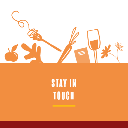
STAY IN
TOUCH