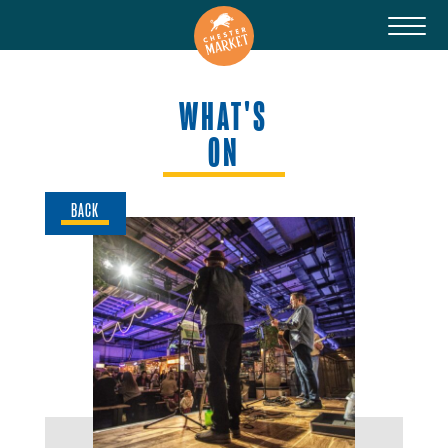
WHAT'S
ON
BACK