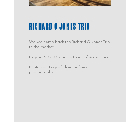
RICHARD G JONES TRIO
We welcome back the Richard G Jones Trio
to the market.
Playing 60s, 70s and a touch of Americana.
Photo courtesy of idreamofpies
photography.