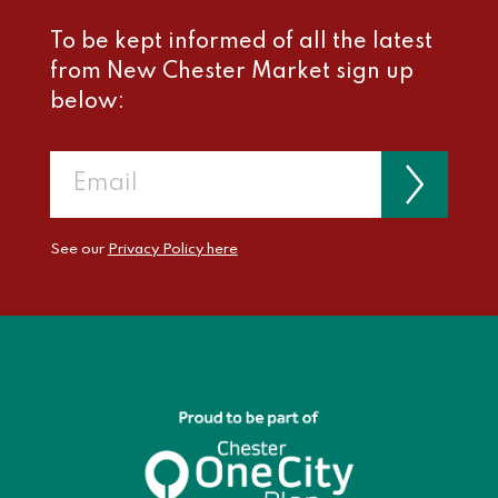
To be kept informed of all the latest
from New Chester Market sign up
below:
See our
Privacy Policy here