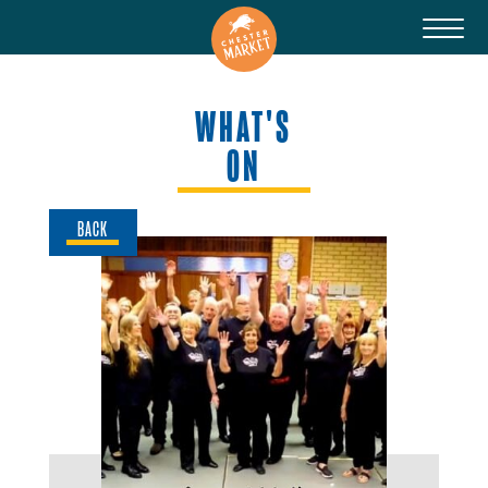
WHAT'S
ON
BACK