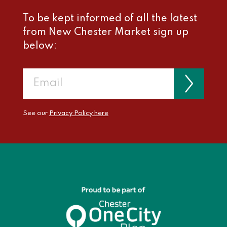
To be kept informed of all the latest
from New Chester Market sign up
below:
See our
Privacy Policy here