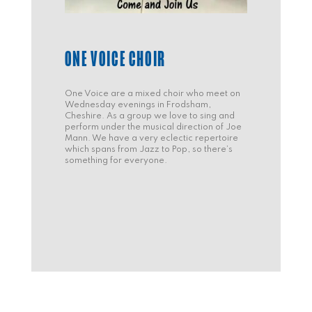
ONE VOICE CHOIR
One Voice are a mixed choir who meet on
Wednesday evenings in Frodsham,
Cheshire. As a group we love to sing and
perform under the musical direction of Joe
Mann. We have a very eclectic repertoire
which spans from Jazz to Pop, so there’s
something for everyone.