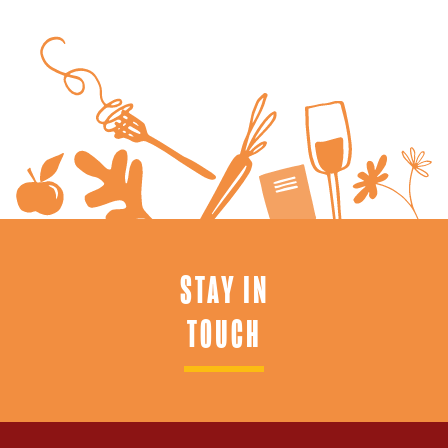
STAY IN
TOUCH