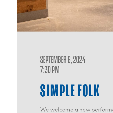
SEPTEMBER 6, 2024
7:30 PM
SIMPLE FOLK
We welcome a new performer