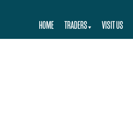
HOME
TRADERS
VISIT US