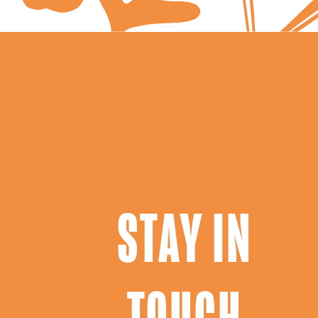
STAY IN
TOUCH