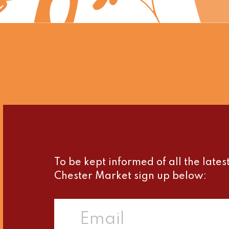
To be kept informed of all the late
Chester Market sign up below: