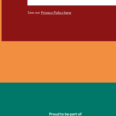
See our
Privacy Policy here