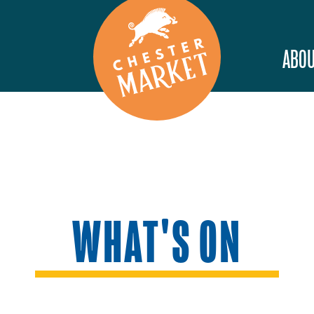
ABOU
WHAT'S ON