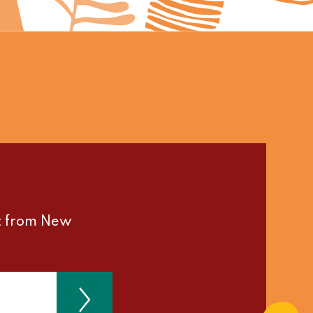
st from New