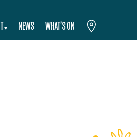
T
NEWS
WHAT’S ON