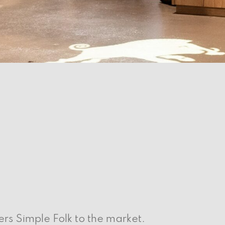
s Simple Folk to the market.