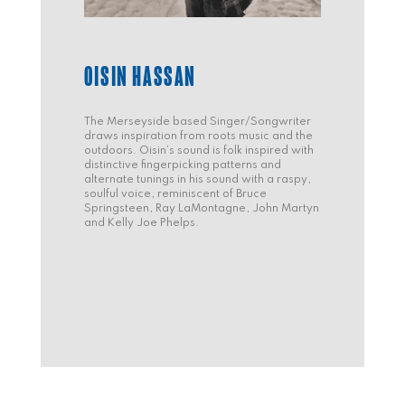
OISIN HASSAN
The Merseyside based Singer/Songwriter
draws inspiration from roots music and the
outdoors. Oisin’s sound is folk inspired with
distinctive fingerpicking patterns and
alternate tunings in his sound with a raspy,
soulful voice, reminiscent of Bruce
Springsteen, Ray LaMontagne, John Martyn
and Kelly Joe Phelps.