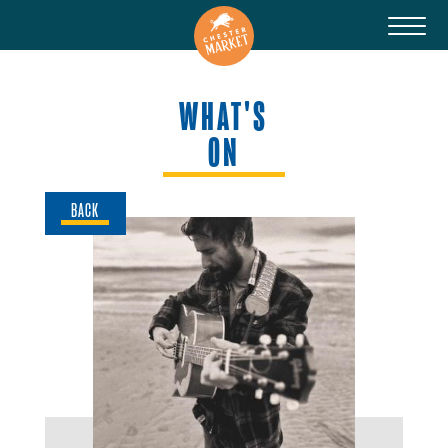
WHAT'S
ON
BACK