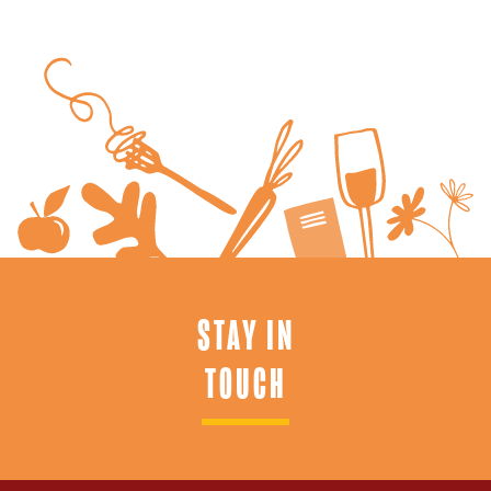
STAY IN
TOUCH