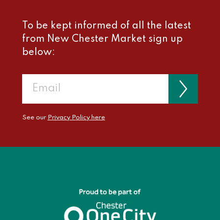
To be kept informed of all the latest
from New Chester Market sign up
below:
See our
Privacy Policy here