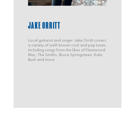
JAKE ORRITT
Local guitarist and singer Jake Orritt covers
a variety of well-known rock and pop tunes,
including songs from the likes of Fleetwood
Mac, The Smiths, Bruce Springsteen, Kate
Bush and more.