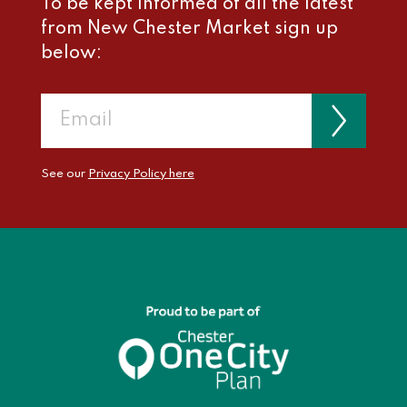
To be kept informed of all the latest
from New Chester Market sign up
below:
See our
Privacy Policy here