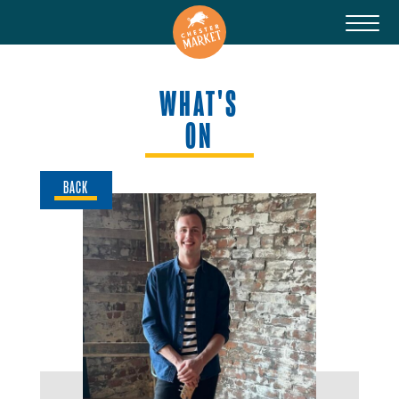
WHAT'S
ON
BACK