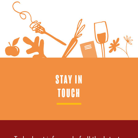
STAY IN
TOUCH