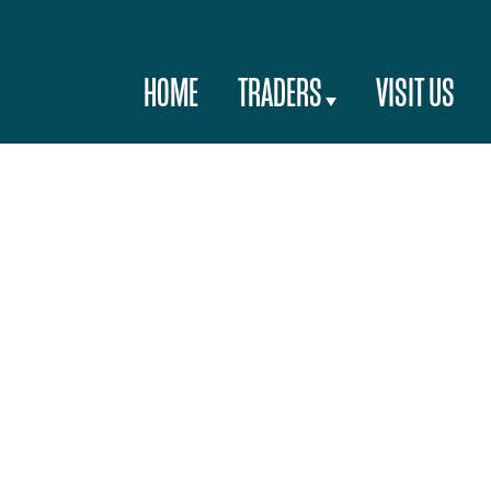
HOME
TRADERS
VISIT US