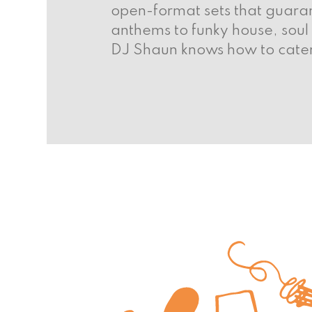
open-format sets that guaran
anthems to funky house, soul
DJ Shaun knows how to cater