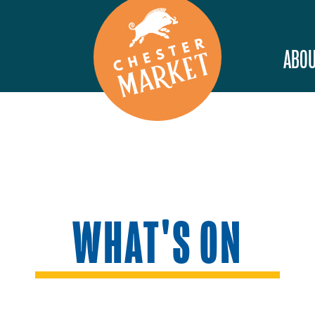
ABOU
WHAT'S ON