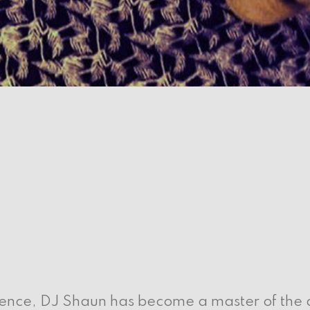
ence, DJ Shaun has become a master of the de