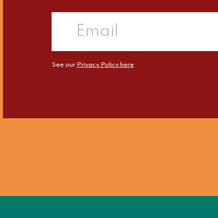
See our
Privacy Policy here