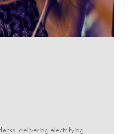
cks, delivering electrifying