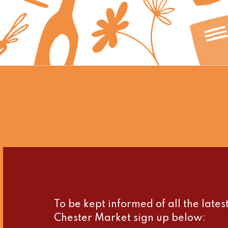
To be kept informed of all the late
Chester Market sign up below: