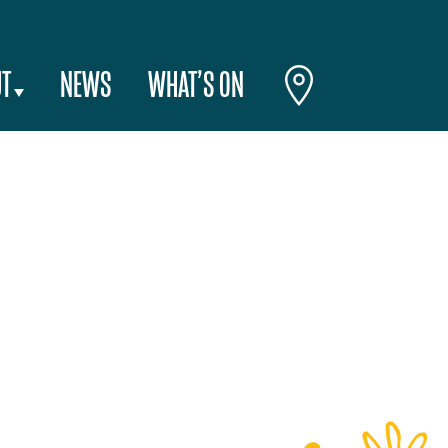
T
NEWS
WHAT’S ON