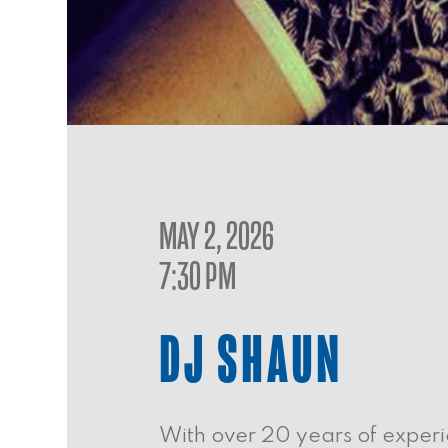
MAY 2, 2026
7:30 PM
DJ SHAUN
With over 20 years of experi