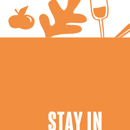
STAY IN