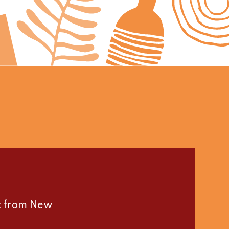
st from New