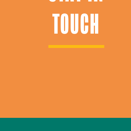
TOUCH