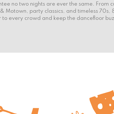
tee no two nights are ever the same. From cu
 & Motown, party classics, and timeless 70s,
 to every crowd and keep the dancefloor buz