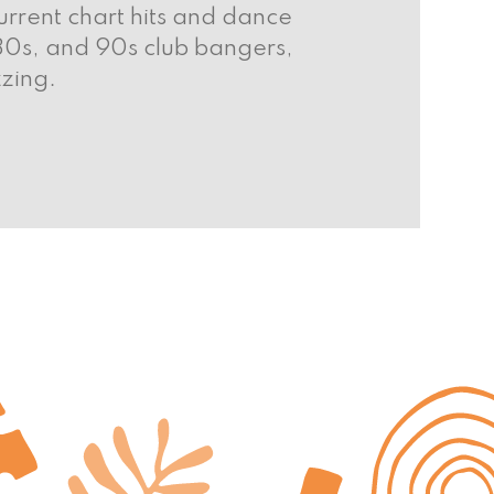
rrent chart hits and dance
 80s, and 90s club bangers,
zing.