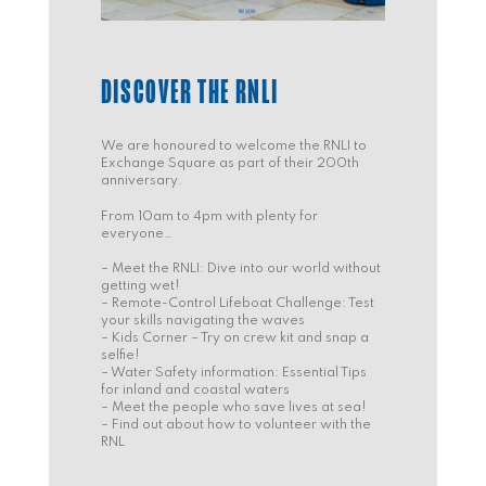
DISCOVER THE RNLI
We are honoured to welcome the RNLI to
Exchange Square as part of their 200th
anniversary.
From 10am to 4pm with plenty for
everyone…
– Meet the RNLI: Dive into our world without
getting wet!
– Remote-Control Lifeboat Challenge: Test
your skills navigating the waves
– Kids Corner – Try on crew kit and snap a
selfie!
– Water Safety information: Essential Tips
for inland and coastal waters
– Meet the people who save lives at sea!
– Find out about how to volunteer with the
RNL