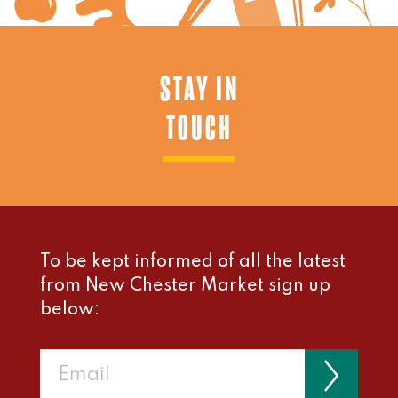
STAY IN
TOUCH
To be kept informed of all the latest
from New Chester Market sign up
below: