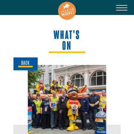
WHAT'S
ON
BACK