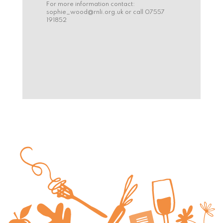
For more information contact:
sophie_wood@rnli.org.uk
or call 07557
191852