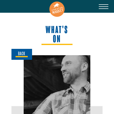
WHAT'S
ON
BACK