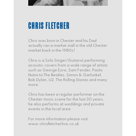
CHRIS FLETCHER
Chris was born in Chester and his Dad
actually ran a market stall in the old Chester
market back in the 1980s!
Chris is a Solo Singer/Guitarist performing
acoustic covers from a wide range of artists
such as George Ezra, Sam Fender, Paolo
Nutini to The Beatles, Simon & Garfunkel,
Bob Dylan, U2, The Rolling Stones and many
more.
Chris has been a regular performer on the
Chester music scene for the last 30 years,
he also performs at weddings and private
events in the local area.
For more information please visit:
www.chrisfletcherlive.co.uk