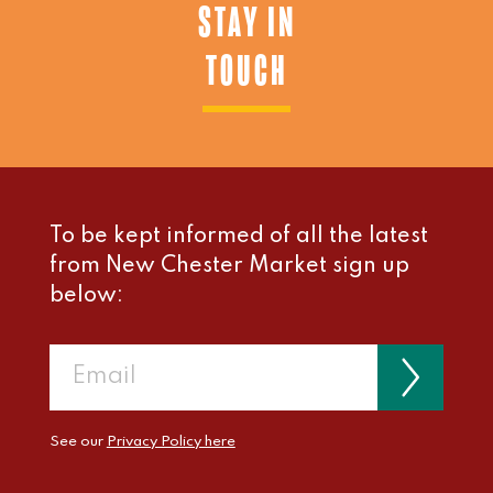
STAY IN
TOUCH
To be kept informed of all the latest
from New Chester Market sign up
below:
See our
Privacy Policy here